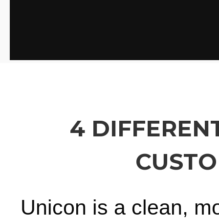
4 DIFFEREN
CUSTO
Unicon is a clean, m