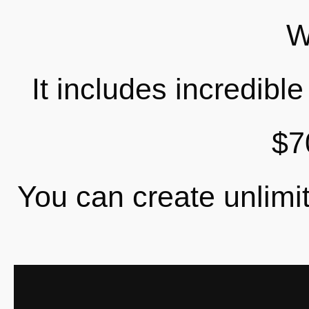
W
It includes incredibl
$7
You can create unlimit