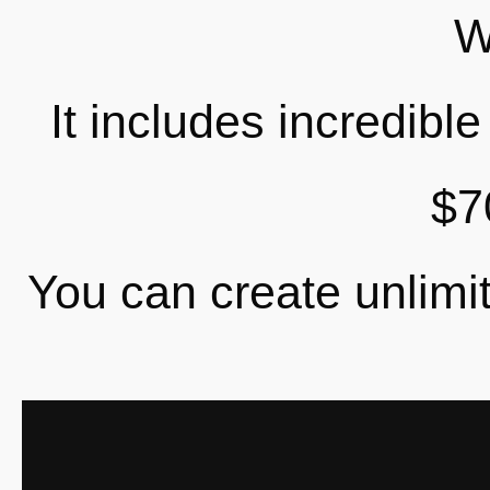
W
It includes incredibl
$7
You can create unlimit