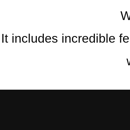
W
It includes incredible 