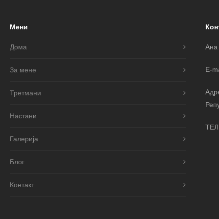
Мени
Кон
Дома
Ана
E-ma
За мене
Адр
Третмани
Реп
Настани
ТЕЛ
Галерија
Блог
Контакт