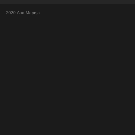
2020 Ана Марија