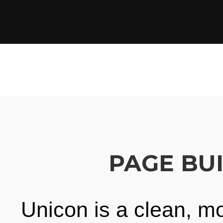
PAGE BU
Unicon is a clean, m