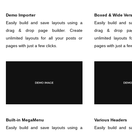
Demo Importer
Boxed & Wide Ver
Easily build and save layouts using a
Easily build and s
drag & drop page builder. Create
drag & drop pag
unlimited layouts for all your posts or
unlimited layouts f
pages with just a few clicks.
pages with just a few
Built-in MegaMenu
Various Headers
Easily build and save layouts using a
Easily build and s