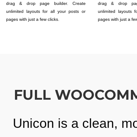
drag & drop page builder. Create
drag & drop pag
unlimited layouts for all your posts or
unlimited layouts f
pages with just a few clicks.
pages with just a few
FULL WOOCOMME
Unicon is a clean, m