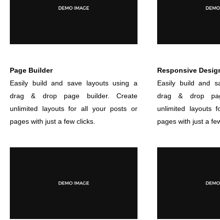
Page Builder
Responsive Desig
Easily build and save layouts using a
Easily build and s
drag & drop page builder. Create
drag & drop pag
unlimited layouts for all your posts or
unlimited layouts f
pages with just a few clicks.
pages with just a few