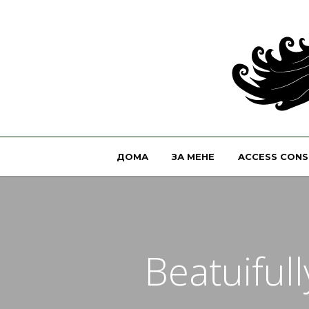
ДОМА
ЗА МЕНЕ
ACCESS CONS
Beatuiful