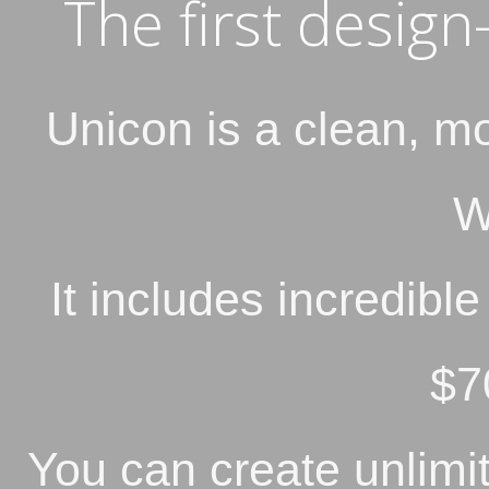
The first desig
Unicon is a clean, m
W
It includes incredibl
$7
You can create unlimit